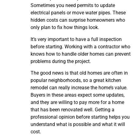
Sometimes you need permits to update
electrical panels or move water pipes. These
hidden costs can surprise homeowners who
only plan to fix how things look.
It’s very important to have a full inspection
before starting. Working with a contractor who
knows how to handle older homes can prevent
problems during the project.
The good news is that old homes are often in
popular neighborhoods, so a great kitchen
remodel can really increase the home’s value.
Buyers in these areas expect some updates,
and they are willing to pay more for a home
that has been renovated well. Getting a
professional opinion before starting helps you
understand what is possible and what it will
cost.