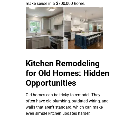
make sense in a $700,000 home.
Kitchen Remodeling
for Old Homes: Hidden
Opportunities
Old homes can be tricky to remodel. They
often have old plumbing, outdated wiring, and
walls that aren’t standard, which can make
even simple kitchen updates harder.