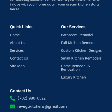
in love with your home again. your dream kitchen starts
here!
Quick Links
Our Services
Home
Bathroom Remodel
About Us
Full Kitchen Remodel
Services
Custom Kitchen Designs
Contact Us
Small Kitchen Remodels
Site Map
Home Remodel &
Renovation
Luxury Kitchen
Contact Us
(702) 986-0522
revegakitchens@gmail.com