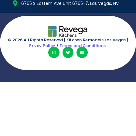
6765 S Eastern Ave Unit 6765-7, Las Vegas, NV
© 2026 All Rights Reserved | Kitchen Remodels Las Vegas |
Privcy Policy
/
Terms and Conditions.