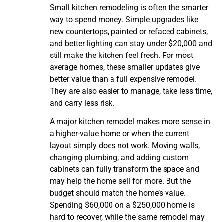
Small kitchen remodeling is often the smarter
way to spend money. Simple upgrades like
new countertops, painted or refaced cabinets,
and better lighting can stay under $20,000 and
still make the kitchen feel fresh. For most
average homes, these smaller updates give
better value than a full expensive remodel.
They are also easier to manage, take less time,
and carry less risk.
A major kitchen remodel makes more sense in
a higher-value home or when the current
layout simply does not work. Moving walls,
changing plumbing, and adding custom
cabinets can fully transform the space and
may help the home sell for more. But the
budget should match the home’s value.
Spending $60,000 on a $250,000 home is
hard to recover, while the same remodel may