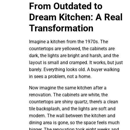
From Outdated to
Dream Kitchen: A Real
Transformation
Imagine a kitchen from the 1970s. The
countertops are yellowed, the cabinets are
dark, the lights are bright and harsh, and the
layout is small and cramped. It works, but just
barely. Everything looks old. A buyer walking
in sees a problem, not a home.
Now imagine the same kitchen after a
renovation. The cabinets are white, the
countertops are shiny quartz, there’s a clean
tile backsplash, and the lights are soft and
modern. The wall between the kitchen and
dining area is gone, so the space feels much
bigger. The renovation took eight weeks and