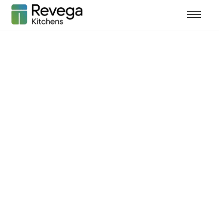
How Kitchen
Remodeling
Increases Home
Value