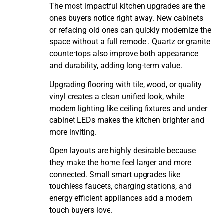
The most impactful kitchen upgrades are the
ones buyers notice right away. New cabinets
or refacing old ones can quickly modernize the
space without a full remodel. Quartz or granite
countertops also improve both appearance
and durability, adding long-term value.
Upgrading flooring with tile, wood, or quality
vinyl creates a clean unified look, while
modern lighting like ceiling fixtures and under
cabinet LEDs makes the kitchen brighter and
more inviting.
Open layouts are highly desirable because
they make the home feel larger and more
connected. Small smart upgrades like
touchless faucets, charging stations, and
energy efficient appliances add a modern
touch buyers love.