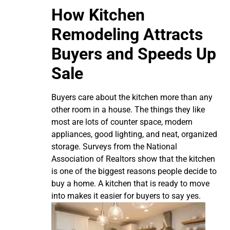
How Kitchen
Remodeling Attracts
Buyers and Speeds Up
Sale
Buyers care about the kitchen more than any
other room in a house. The things they like
most are lots of counter space, modern
appliances, good lighting, and neat, organized
storage. Surveys from the National
Association of Realtors show that the kitchen
is one of the biggest reasons people decide to
buy a home. A kitchen that is ready to move
into makes it easier for buyers to say yes.