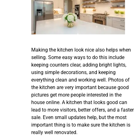
Making the kitchen look nice also helps when
selling. Some easy ways to do this include
keeping counters clear, adding bright lights,
using simple decorations, and keeping
everything clean and working well. Photos of
the kitchen are very important because good
pictures get more people interested in the
house online. A kitchen that looks good can
lead to more visitors, better offers, and a faster
sale. Even small updates help, but the most
important thing is to make sure the kitchen is
really well renovated.