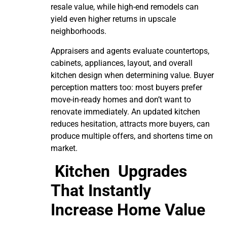
resale value, while high-end remodels can
yield even higher returns in upscale
neighborhoods.
Appraisers and agents evaluate countertops,
cabinets, appliances, layout, and overall
kitchen design when determining value. Buyer
perception matters too: most buyers prefer
move-in-ready homes and don’t want to
renovate immediately. An updated kitchen
reduces hesitation, attracts more buyers, can
produce multiple offers, and shortens time on
market.
Kitchen Upgrades
That Instantly
Increase Home Value