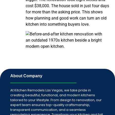
cost $38,000. The house sold in just four days
for more than the asking price. This shows
how planning and good work can turn an old
kitchen into something buyers love.
About Company
At Kitchen Remodels Las Vegas, we take pride in
creating beautiful, functional, and modern kitchens
tailored to your lifestyle. From design to renovation, our
expert team ensures top-quality craftsmanship,
transparent communication, and a seamless
remodeling experience. Transform your kitchen and fall