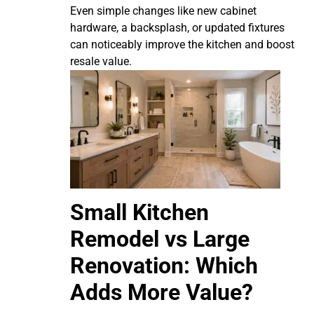
Even simple changes like new cabinet
hardware, a backsplash, or updated fixtures
can noticeably improve the kitchen and boost
resale value.
Small Kitchen
Remodel vs Large
Renovation: Which
Adds More Value?