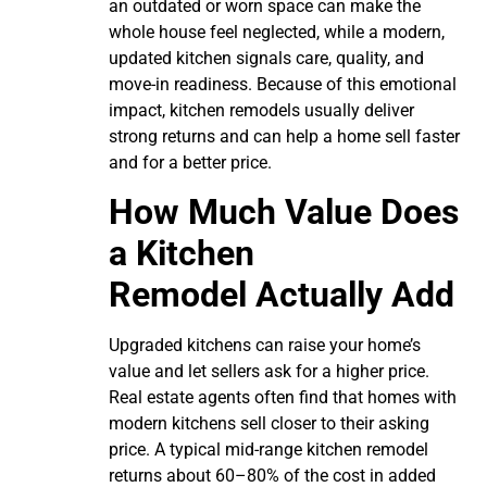
an outdated or worn space can make the
whole house feel neglected, while a modern,
updated kitchen signals care, quality, and
move-in readiness. Because of this emotional
impact, kitchen remodels usually deliver
strong returns and can help a home sell faster
and for a better price.
How Much Value Does
a Kitchen
Remodel Actually Add
Upgraded kitchens can raise your home’s
value and let sellers ask for a higher price.
Real estate agents often find that homes with
modern kitchens sell closer to their asking
price. A typical mid-range kitchen remodel
returns about 60–80% of the cost in added