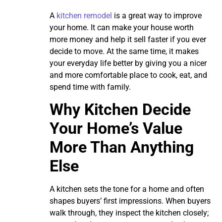
A
kitchen remodel
is a great way to improve
your home. It can make your house worth
more money and help it sell faster if you ever
decide to move. At the same time, it makes
your everyday life better by giving you a nicer
and more comfortable place to cook, eat, and
spend time with family.
Why Kitchen Decide
Your Home’s Value
More Than Anything
Else
A kitchen sets the tone for a home and often
shapes buyers’ first impressions. When buyers
walk through, they inspect the kitchen closely;