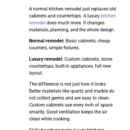
A normal kitchen remodel just replaces old
cabinets and countertops. A luxury
kitchen
remodel
does much more. It changes
materials, planning, and the whole design.
Normal remodel:
Basic cabinets, cheap
counters, simple fixtures.
Luxury remodel:
Custom cabinets, stone
countertops, built-in appliances, full new
layout.
The difference is not just how it looks.
Better materials like quartz and marble do
not collect germs and are easy to clean.
Custom cabinets use every inch of space
smartly. Good ventilation keeps the air
clean while cooking.