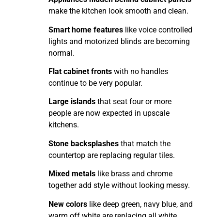
make the kitchen look smooth and clean.
Smart home features
like voice controlled
lights and motorized blinds are becoming
normal.
Flat cabinet fronts
with no handles
continue to be very popular.
Large islands
that seat four or more
people are now expected in upscale
kitchens.
Stone backsplashes
that match the
countertop are replacing regular tiles.
Mixed metals
like brass and chrome
together add style without looking messy.
New colors
like deep green, navy blue, and
warm off white are replacing all white