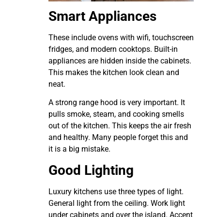
Smart Appliances
These include ovens with wifi, touchscreen
fridges, and modern cooktops. Built-in
appliances are hidden inside the cabinets.
This makes the kitchen look clean and
neat.
A strong range hood is very important. It
pulls smoke, steam, and cooking smells
out of the kitchen. This keeps the air fresh
and healthy. Many people forget this and
it is a big mistake.
Good Lighting
Luxury kitchens use three types of light.
General light from the ceiling. Work light
under cabinets and over the island. Accent