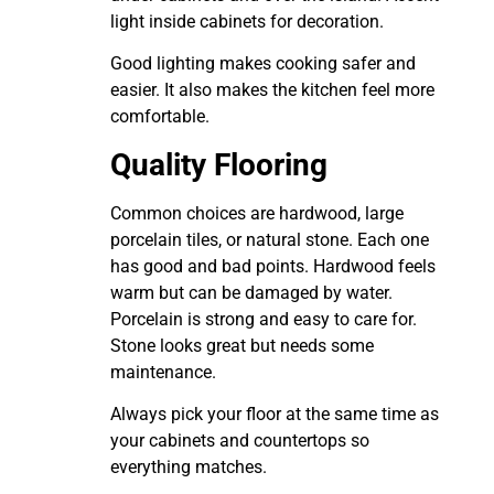
light inside cabinets for decoration.
Good lighting makes cooking safer and
easier. It also makes the kitchen feel more
comfortable.
Quality Flooring
Common choices are hardwood, large
porcelain tiles, or natural stone. Each one
has good and bad points. Hardwood feels
warm but can be damaged by water.
Porcelain is strong and easy to care for.
Stone looks great but needs some
maintenance.
Always pick your floor at the same time as
your cabinets and countertops so
everything matches.