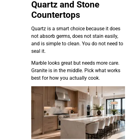
Quartz and Stone
Countertops
Quartz is a smart choice because it does
not absorb germs, does not stain easily,
and is simple to clean. You do not need to
seal it.
Marble looks great but needs more care.
Granite is in the middle. Pick what works
best for how you actually cook.