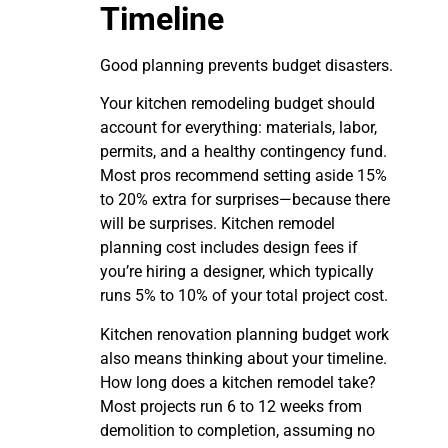
Timeline
Good planning prevents budget disasters.
Your kitchen remodeling budget should
account for everything: materials, labor,
permits, and a healthy contingency fund.
Most pros recommend setting aside 15%
to 20% extra for surprises—because there
will be surprises. Kitchen remodel
planning cost includes design fees if
you’re hiring a designer, which typically
runs 5% to 10% of your total project cost.
Kitchen renovation planning budget work
also means thinking about your timeline.
How long does a kitchen remodel take?
Most projects run 6 to 12 weeks from
demolition to completion, assuming no