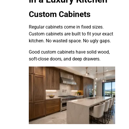
Custom Cabinets
Regular cabinets come in fixed sizes.
Custom cabinets are built to fit your exact
kitchen. No wasted space. No ugly gaps.
Good custom cabinets have solid wood,
soft-close doors, and deep drawers.