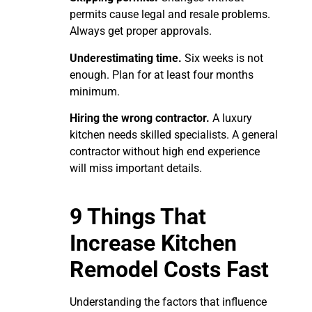
permits cause legal and resale problems.
Always get proper approvals.
Underestimating time.
Six weeks is not
enough. Plan for at least four months
minimum.
Hiring the wrong contractor.
A luxury
kitchen needs skilled specialists. A general
contractor without high end experience
will miss important details.
9 Things That
Increase Kitchen
Remodel Costs Fast
Understanding the factors that influence