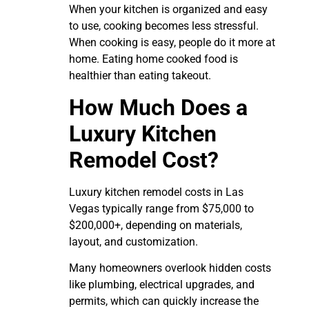
When your kitchen is organized and easy
to use, cooking becomes less stressful.
When cooking is easy, people do it more at
home. Eating home cooked food is
healthier than eating takeout.
How Much Does a
Luxury Kitchen
Remodel Cost?
Luxury kitchen remodel costs in Las
Vegas typically range from $75,000 to
$200,000+, depending on materials,
layout, and customization.
Many homeowners overlook hidden costs
like plumbing, electrical upgrades, and
permits, which can quickly increase the