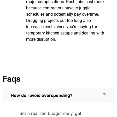
major complications. Rush jobs cost more
because contractors have to juggle
schedules and potentially pay overtime.
Dragging projects out too long also
increases costs since you’re paying for
temporary kitchen setups and dealing with
more disruption.
Faqs
How do I avoid overspending?
Set a realistic budget early, get