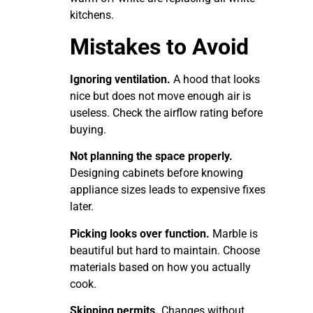
kitchens.
Mistakes to Avoid
Ignoring ventilation.
A hood that looks
nice but does not move enough air is
useless. Check the airflow rating before
buying.
Not planning the space properly.
Designing cabinets before knowing
appliance sizes leads to expensive fixes
later.
Picking looks over function.
Marble is
beautiful but hard to maintain. Choose
materials based on how you actually
cook.
Skipping permits.
Changes without