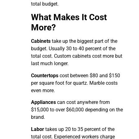
total budget.
What Makes It Cost
More?
Cabinets
take up the biggest part of the
budget. Usually 30 to 40 percent of the
total cost. Custom cabinets cost more but
last much longer.
Countertops
cost between $80 and $150
per square foot for quartz. Marble costs
even more.
Appliances
can cost anywhere from
$15,000 to over $60,000 depending on the
brand.
Labor
takes up 20 to 35 percent of the
total cost. Experienced workers charge