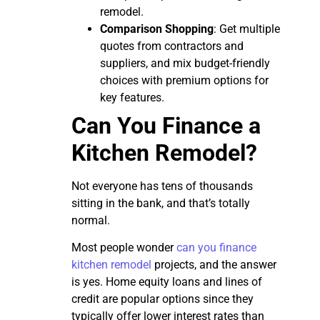
remodel.
Comparison Shopping
: Get multiple
quotes from contractors and
suppliers, and mix budget-friendly
choices with premium options for
key features.
Can You Finance a
Kitchen Remodel?
Not everyone has tens of thousands
sitting in the bank, and that’s totally
normal.
Most people wonder
can you finance
kitchen remodel
projects, and the answer
is yes. Home equity loans and lines of
credit are popular options since they
typically offer lower interest rates than