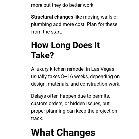
more but they do better work.
Structural changes
like moving walls or
plumbing add more cost. Plan for these
from the start.
How Long Does It
Take?
A luxury kitchen remodel in Las Vegas
usually takes 8–16 weeks, depending on
design, materials, and construction work.
Delays often happen due to permits,
custom orders, or hidden issues, but
proper planning can keep the project on
track.
What Changes