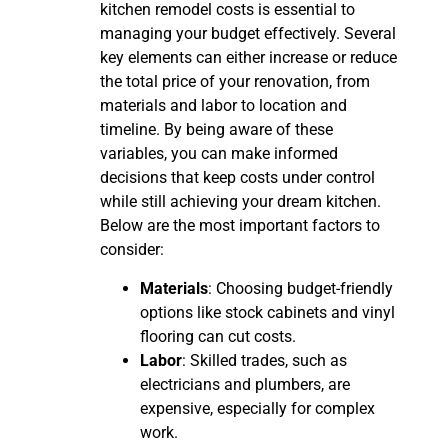
kitchen remodel costs is essential to
managing your budget effectively. Several
key elements can either increase or reduce
the total price of your renovation, from
materials and labor to location and
timeline. By being aware of these
variables, you can make informed
decisions that keep costs under control
while still achieving your dream kitchen.
Below are the most important factors to
consider:
Materials
: Choosing budget-friendly
options like stock cabinets and vinyl
flooring can cut costs.
Labor
: Skilled trades, such as
electricians and plumbers, are
expensive, especially for complex
work.