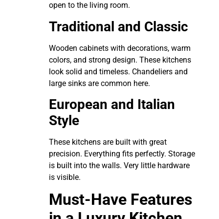
open to the living room.
Traditional and Classic
Wooden cabinets with decorations, warm
colors, and strong design. These kitchens
look solid and timeless. Chandeliers and
large sinks are common here.
European and Italian
Style
These kitchens are built with great
precision. Everything fits perfectly. Storage
is built into the walls. Very little hardware
is visible.
Must-Have Features
in a Luxury Kitchen