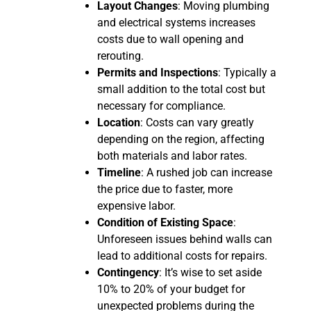
Layout Changes
: Moving plumbing
and electrical systems increases
costs due to wall opening and
rerouting.
Permits and Inspections
: Typically a
small addition to the total cost but
necessary for compliance.
Location
: Costs can vary greatly
depending on the region, affecting
both materials and labor rates.
Timeline
: A rushed job can increase
the price due to faster, more
expensive labor.
Condition of Existing Space
:
Unforeseen issues behind walls can
lead to additional costs for repairs.
Contingency
: It’s wise to set aside
10% to 20% of your budget for
unexpected problems during the