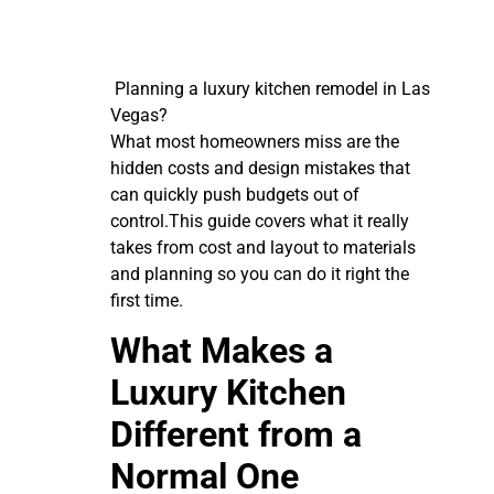
Planning a luxury kitchen remodel in Las
Vegas?
What most homeowners miss are the
hidden costs and design mistakes that
can quickly push budgets out of
control.This guide covers what it really
takes from cost and layout to materials
and planning so you can do it right the
first time.
What Makes a
Luxury Kitchen
Different from a
Normal One