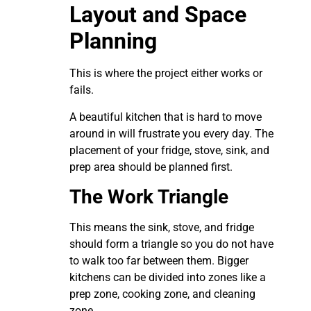
Layout and Space
Planning
This is where the project either works or
fails.
A beautiful kitchen that is hard to move
around in will frustrate you every day. The
placement of your fridge, stove, sink, and
prep area should be planned first.
The Work Triangle
This means the sink, stove, and fridge
should form a triangle so you do not have
to walk too far between them. Bigger
kitchens can be divided into zones like a
prep zone, cooking zone, and cleaning
zone.