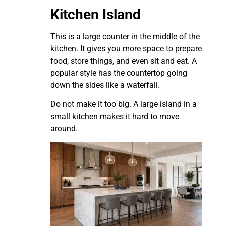
Kitchen Island
This is a large counter in the middle of the
kitchen. It gives you more space to prepare
food, store things, and even sit and eat. A
popular style has the countertop going
down the sides like a waterfall.
Do not make it too big. A large island in a
small kitchen makes it hard to move
around.