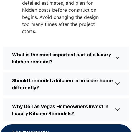
detailed estimates, and plan for
hidden costs before construction
begins. Avoid changing the design
too many times after the project
starts.
What is the most important part of a luxury
kitchen remodel?
Should I remodel a kitchen in an older home
differently?
Why Do Las Vegas Homeowners Invest in
Luxury Kitchen Remodels?