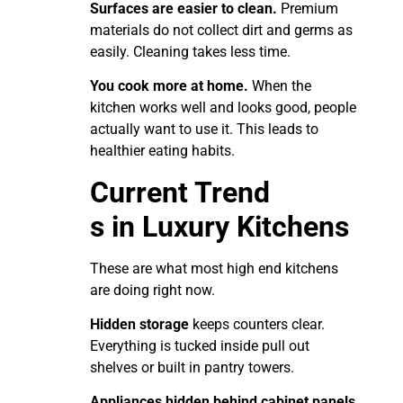
Surfaces are easier to clean.
Premium
materials do not collect dirt and germs as
easily. Cleaning takes less time.
You cook more at home.
When the
kitchen works well and looks good, people
actually want to use it. This leads to
healthier eating habits.
Current Trend
s in Luxury Kitchens
These are what most high end kitchens
are doing right now.
Hidden storage
keeps counters clear.
Everything is tucked inside pull out
shelves or built in pantry towers.
Appliances hidden behind cabinet panels