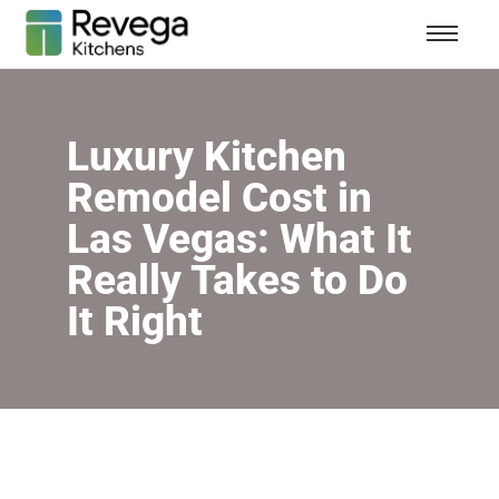
Luxury Kitchen
Remodel Cost in
Las Vegas: What It
Really Takes to Do
It Right