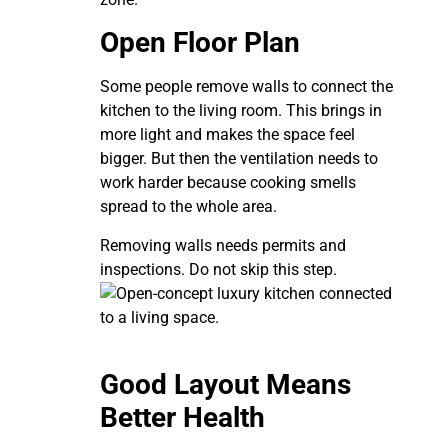
Open Floor Plan
Some people remove walls to connect the
kitchen to the living room. This brings in
more light and makes the space feel
bigger. But then the ventilation needs to
work harder because cooking smells
spread to the whole area.
Removing walls needs permits and
inspections. Do not skip this step.
Good Layout Means
Better Health