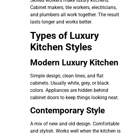
Skilled workers make luxury kitchens.
Cabinet makers, tile workers, electricians,
and plumbers all work together. The result
lasts longer and works better.
Types of Luxury
Kitchen Styles
Modern Luxury Kitchen
Simple design, clean lines, and flat
cabinets. Usually white, grey, or black
colors. Appliances are hidden behind
cabinet doors to keep things looking neat.
Contemporary Style
A mix of new and old design. Comfortable
and stylish. Works well when the kitchen is