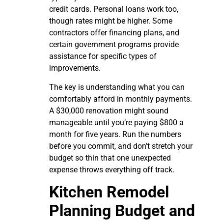
credit cards. Personal loans work too,
though rates might be higher. Some
contractors offer financing plans, and
certain government programs provide
assistance for specific types of
improvements.
The key is understanding what you can
comfortably afford in monthly payments.
A $30,000 renovation might sound
manageable until you’re paying $800 a
month for five years. Run the numbers
before you commit, and don’t stretch your
budget so thin that one unexpected
expense throws everything off track.
Kitchen Remodel
Planning Budget and