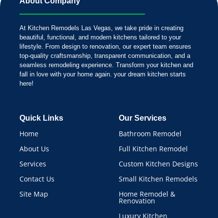
About Company
At Kitchen Remodels Las Vegas, we take pride in creating
beautiful, functional, and modern kitchens tailored to your
lifestyle. From design to renovation, our expert team ensures
top-quality craftsmanship, transparent communication, and a
seamless remodeling experience. Transform your kitchen and
fall in love with your home again. your dream kitchen starts
here!
Quick Links
Our Services
Home
Bathroom Remodel
About Us
Full Kitchen Remodel
Services
Custom Kitchen Designs
Contact Us
Small Kitchen Remodels
Site Map
Home Remodel &
Renovation
Luxury Kitchen