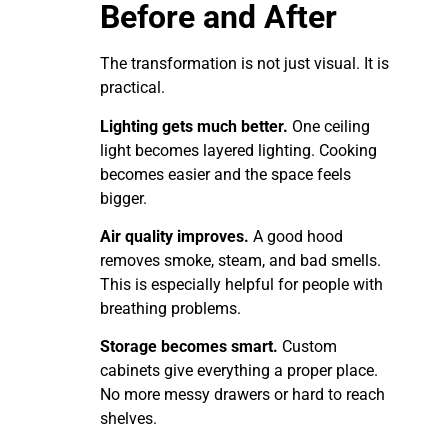
Before and After
The transformation is not just visual. It is
practical.
Lighting gets much better.
One ceiling
light becomes layered lighting. Cooking
becomes easier and the space feels
bigger.
Air quality improves.
A good hood
removes smoke, steam, and bad smells.
This is especially helpful for people with
breathing problems.
Storage becomes smart.
Custom
cabinets give everything a proper place.
No more messy drawers or hard to reach
shelves.